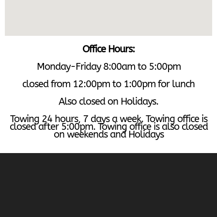
Office Hours:
Monday-Friday 8:00am to 5:00pm
closed from 12:00pm to 1:00pm for lunch
Also closed on Holidays.
Towing 24 hours, 7 days a week. Towing office is
closed after 5:00pm. Towing office is also closed
on weekends and Holidays