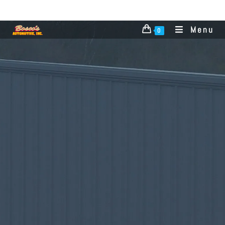
Menu
0