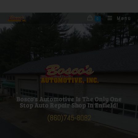
Menu
0
Bosco's Automotive is you one stop shop for
auto repair towing and auto body. ASE
certified mechanics for all automotive
mechanical car repairs
Bosco's Automotive Is The Only One
Stop Auto Repair Shop In Enfield!
(860)745-8082
Bosco’s automotive is located in Enfield, CT. We do automotive