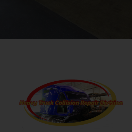
repairs of all kinds. From auto body to mechanical auto repair and
even towing. AAA approved.