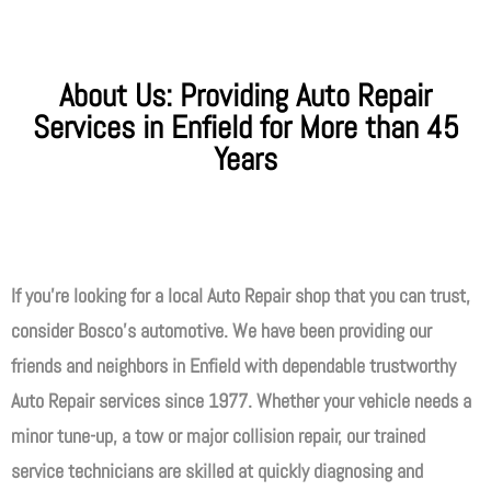
About Us: Providing Auto Repair
Services in Enfield for More than 45
Years
If you’re looking for a local Auto Repair shop that you can trust,
consider Bosco’s automotive. We have been providing our
friends and neighbors in Enfield with dependable trustworthy
Auto Repair services since 1977. Whether your vehicle needs a
minor tune-up, a tow or major collision repair, our trained
service technicians are skilled at quickly diagnosing and