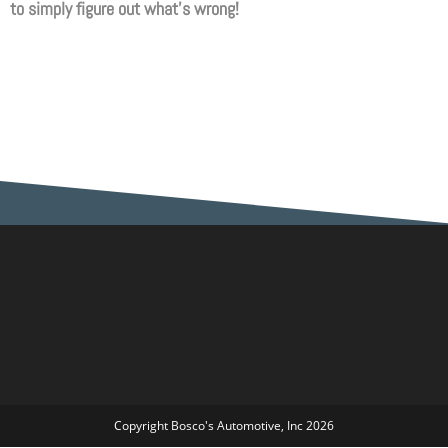
to simply figure out what’s wrong!
Copyright Bosco's Automotive, Inc 2026