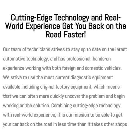
Cutting-Edge Technology and Real-
World Experience Get You Back on the
Road Faster!
Our team of technicians strives to stay up to date on the latest
automotive technology, and has professional, hands-on
experience working with both foreign and domestic vehicles.
We strive to use the most current diagnostic equipment
available including original factory equipment, which means
that we can often more quickly uncover the problem and begin
working on the solution. Combining cutting-edge technology
with real-world experience, it is our mission to be able to get
your car back on the road in less time than it takes other shops