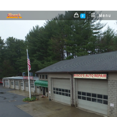
Menu
0