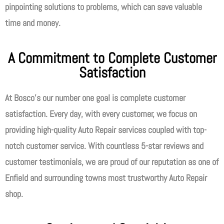
pinpointing solutions to problems, which can save valuable
time and money.
A Commitment to Complete Customer
Satisfaction
At Bosco’s our number one goal is complete customer
satisfaction. Every day, with every customer, we focus on
providing high-quality Auto Repair services coupled with top-
notch customer service. With countless 5-star reviews and
customer testimonials, we are proud of our reputation as one of
Enfield and surrounding towns most trustworthy Auto Repair
shop.