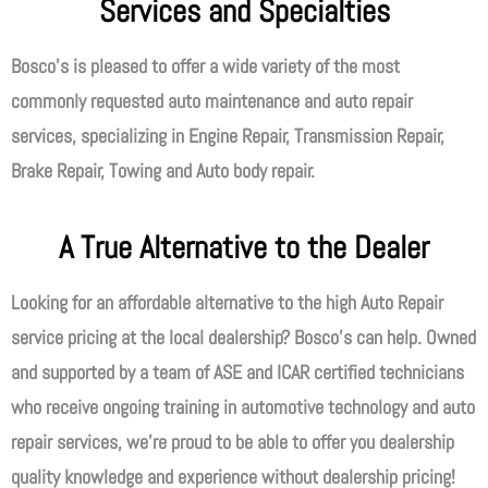
Services and Specialties
Bosco’s is pleased to offer a wide variety of the most
commonly requested auto maintenance and auto repair
services, specializing in Engine Repair, Transmission Repair,
Brake Repair, Towing and Auto body repair.
A True Alternative to the Dealer
Looking for an affordable alternative to the high Auto Repair
service pricing at the local dealership? Bosco’s can help. Owned
and supported by a team of ASE and ICAR certified technicians
who receive ongoing training in automotive technology and auto
repair services, we’re proud to be able to offer you dealership
quality knowledge and experience without dealership pricing!