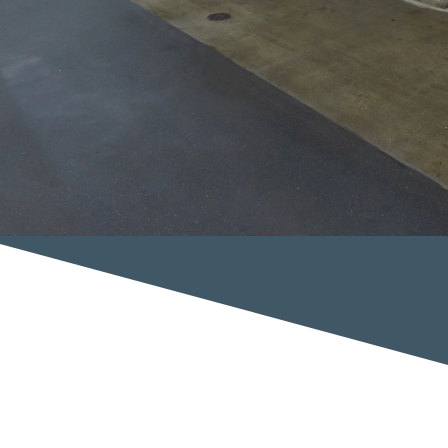
Complete automotive repair shop from towing to auto body repair. We even do
mechanical repairs,Auto body, car repair, car accident, collision repair, color
matching, mechanics, collision, structural repair, alignment, car paint, technicians,
estimate, finish, detailing, warranty, customer service, Enfield Towing, Interstate
Battery, John Bosco, Joseph Bosco, Charles Bosco, Angelo Bosco, battery
replacement, tune up, aaa