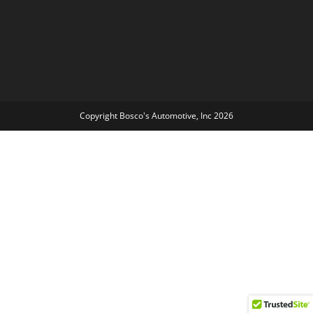
Copyright Bosco's Automotive, Inc 2026