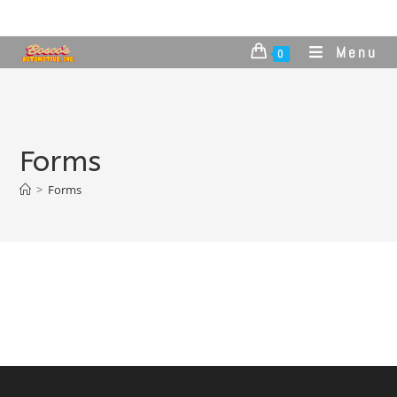
Menu
0
Forms
>
Forms