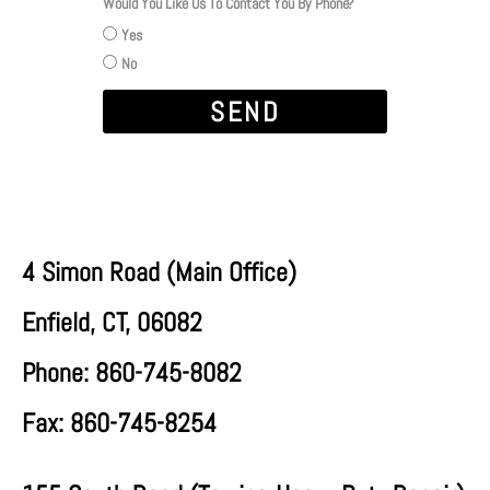
Would You Like Us To Contact You By Phone?
Yes
No
SEND
4 Simon Road (
Main Office
)
Enfield, CT, 06082
Phone: 860-745-8082
Fax: 860-745-8254