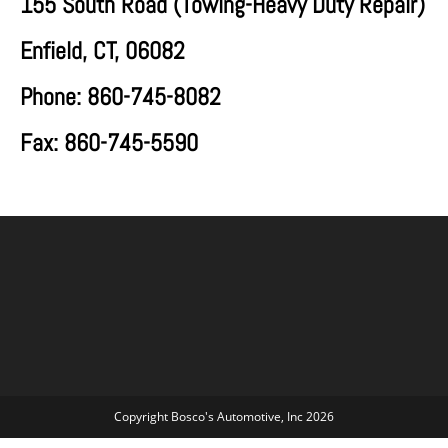
155 South Road (
Towing-Heavy Duty Repair)
Enfield, CT, 06082
Phone: 860-745-8082
Fax: 860-745-5590
Copyright Bosco's Automotive, Inc 2026